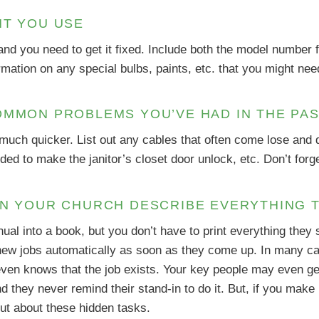
NT YOU USE
nd you need to get it fixed. Include both the model number f
rmation on any special bulbs, paints, etc. that you might nee
OMMON PROBLEMS YOU’VE HAD IN THE PA
 much quicker. List out any cables that often come lose an
ed to make the janitor’s closet door unlock, etc. Don’t for
IN YOUR CHURCH DESCRIBE EVERYTHING 
nual into a book, but you don’t have to print everything they 
 new jobs automatically as soon as they come up. In many cas
ven knows that the job exists. Your key people may even get
d they never remind their stand-in to do it. But, if you make
out about these hidden tasks.