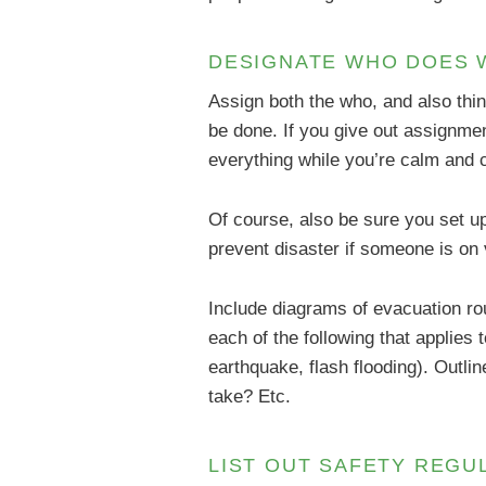
DESIGNATE WHO DOES 
Assign both the who, and also thin
be done. If you give out assignme
everything while you’re calm and 
Of course, also be sure you set u
prevent disaster if someone is on 
Include diagrams of evacuation rou
each of the following that applies 
earthquake, flash flooding). Outli
take? Etc.
LIST OUT SAFETY REG