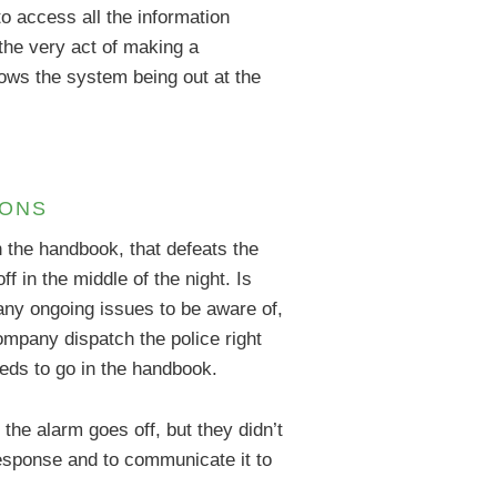
o access all the information
the very act of making a
nows the system being out at the
IONS
n the handbook, that defeats the
 in the middle of the night. Is
any ongoing issues to be aware of,
ompany dispatch the police right
needs to go in the handbook.
the alarm goes off, but they didn’t
 response and to communicate it to