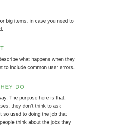
or big items, in case you need to
d.
ST
d describe what happens when they
get to include common user errors.
THEY DO
say. The purpose here is that,
es, they don’t think to ask
 so used to doing the job that
 people think about the jobs they