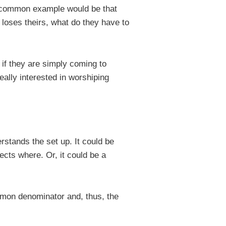
(a common example would be that
 loses theirs, what do they have to
if they are simply coming to
eally interested in worshiping
stands the set up. It could be
cts where. Or, it could be a
mmon denominator and, thus, the