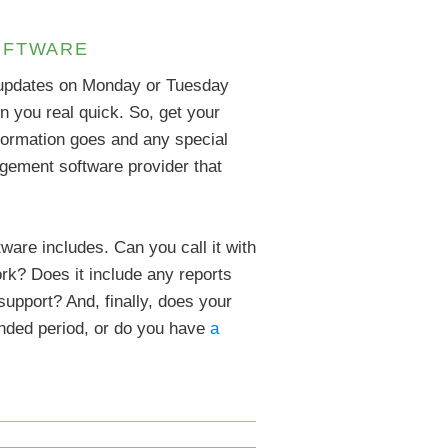
OFTWARE
e updates on Monday or Tuesday
 on you real quick. So, get your
nformation goes and any special
agement software provider that
are includes. Can you call it with
ork? Does it include any reports
upport? And, finally, does your
tended period, or do you have
a