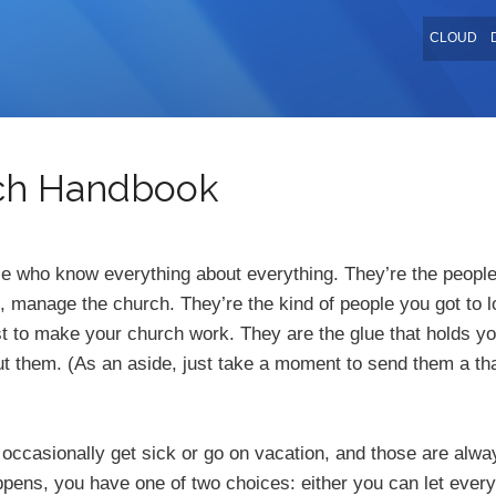
CLOUD
rch Handbook
e who know everything about everything. They’re the people
, manage the church. They’re the kind of people you got to 
t to make your church work. They are the glue that holds yo
ut them. (As an aside, just take a moment to send them a t
e occasionally get sick or go on vacation, and those are alw
ens, you have one of two choices: either you can let every