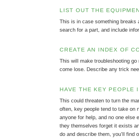
LIST OUT THE EQUIPME
This is in case something breaks a
search for a part, and include info
CREATE AN INDEX OF C
This will make troubleshooting go
come lose. Describe any trick need
HAVE THE KEY PEOPLE 
This could threaten to turn the ma
often, key people tend to take on
anyone for help, and no one else e
they themselves forget it exists an
do and describe them, you’ll find 