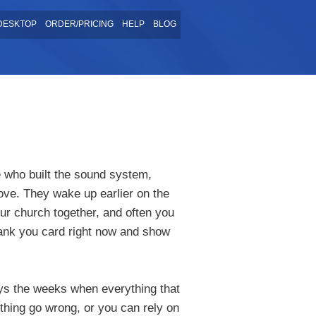
DESKTOP
ORDER/PRICING
HELP
BLOG
 who built the sound system,
love. They wake up earlier on the
ur church together, and often you
hank you card right now and show
ays the weeks when everything that
thing go wrong, or you can rely on