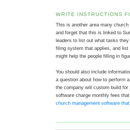
WRITE INSTRUCTIONS 
This is another area many church
and forget that this is linked to Su
leaders to list out what tasks the
filing system that applies, and li
might help the people filling in fi
You should also include informati
a question about how to perform a 
the company will custom build for
software charge monthly fees that 
church management software that 