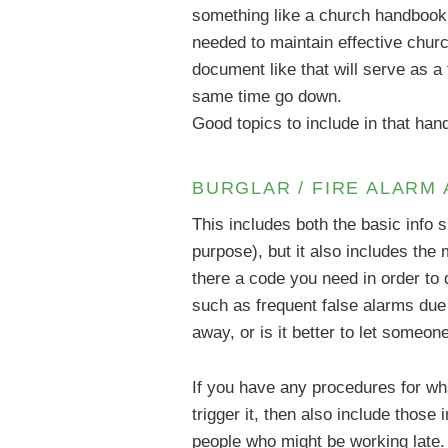
something like a church handbook. 
needed to maintain effective chur
document like that will serve as 
same time go down.
Good topics to include in that ha
BURGLAR / FIRE ALARM
This includes both the basic info 
purpose), but it also includes the
there a code you need in order to
such as frequent false alarms due
away, or is it better to let someon
If you have any procedures for wha
trigger it, then also include those
people who might be working late.