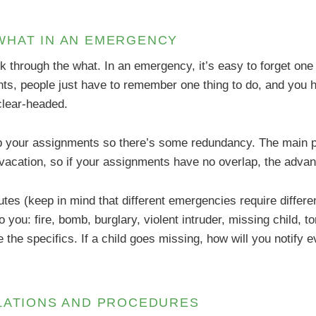
WHAT IN AN EMERGENCY
k through the what. In an emergency, it’s easy to forget one
nts, people just have to remember one thing to do, and you h
clear-headed.
p your assignments so there’s some redundancy. The main p
vacation, so if your assignments have no overlap, the advant
tes (keep in mind that different emergencies require different
to you: fire, bomb, burglary, violent intruder, missing child, 
ne the specifics. If a child goes missing, how will you notif
ULATIONS AND PROCEDURES