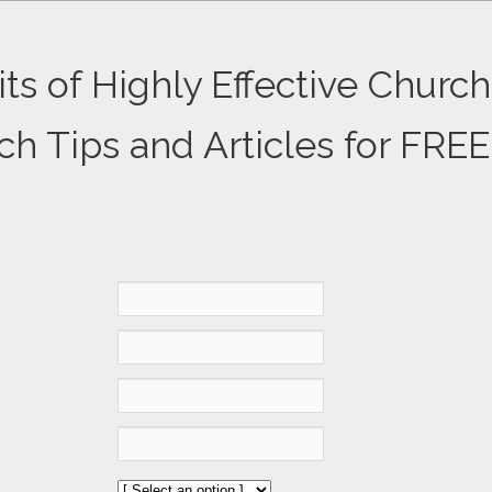
ts of Highly Effective Church
ch Tips and Articles for FREE