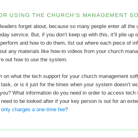
FOR USING THE CHURCH’S MANAGEMENT S
 leaders forget about, because so many people enter all th
nday service. But, if you don’t keep up with this, it’ll pile up
y perform and how to do them, list out where each piece of i
st out any materials like how-to videos from your church man
gure out how to use the system.
on on what the tech support for your church management softw
task, or is it just for the times when your system doesn’t w
 you? What information do you need in order to access tech s
need to be looked after if your key person is out for an ex
only charges a one-time fee
?