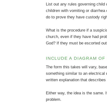
List out any rules governing chil
children with vomiting or diarrhea
do to prove they have custody righ
What is the procedure if a suspic
church, even if they have had prob
God? If they must be escorted out,
INCLUDE A DIAGRAM OF 
The form this takes will vary, ba
something similar to an electrica
written explanation that describes
Either way, the idea is the same.
problem.