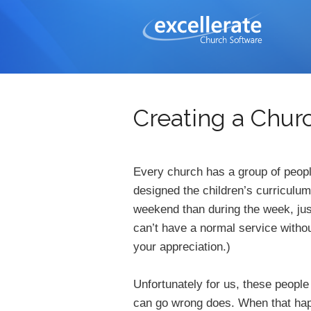
Creating a Chu
Every church has a group of peopl
designed the children’s curriculum
weekend than during the week, jus
can’t have a normal service witho
your appreciation.)
Unfortunately for us, these peopl
can go wrong does. When that happ