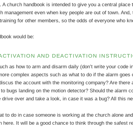
A church handbook is intended to give you a central place t
ch management even when key people are out of town. And, 
a training for other members, so the odds of everyone who k
ndbook would be:
 ACTIVATION AND DEACTIVATION INSTRUCT
such as how to arm and disarm daily (don’t write your code i
 more complex aspects such as what to do if the alarm goes off
 discus the account with the monitoring company? Are there 
 to bugs landing on the motion detector? Should the alarm c
e drive over and take a look, in case it was a bug? All this 
t to do in case someone is working at the church alone and 
 in here. It will be a good chance to think through the safest