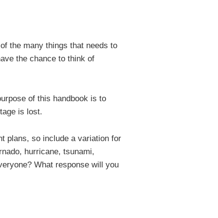
 of the many things that needs to
ave the chance to think of
urpose of this handbook is to
age is lost.
 plans, so include a variation for
tornado, hurricane, tsunami,
y everyone? What response will you