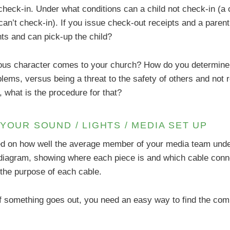
d check-in. Under what conditions can a child not check-in 
 can’t check-in). If you issue check-out receipts and a parent
ts and can pick-up the child?
ious character comes to your church? How do you determine 
lems, versus being a threat to the safety of others and not r
 what is the procedure for that?
YOUR SOUND / LIGHTS / MEDIA SET UP
sed on how well the average member of your media team under
l diagram, showing where each piece is and which cable conne
 the purpose of each cable.
 If something goes out, you need an easy way to find the co