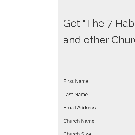
Get "The 7 Habi
and other Chur
First Name
Last Name
Email Address
Church Name
Church Size