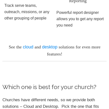
Reporting
Track serve teams,
outreach, missions, or any
Powerful report designer
other grouping of people
allows you to get any report
you need
See the
cloud
and
desktop
solutions for even more
features!
Which one is best for your church?
Churches have different needs, so we provide both
solutions – Cloud and Desktop. Pick the one that fits