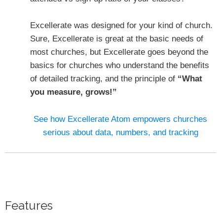
Excellerate was designed for your kind of church.
Sure, Excellerate is great at the basic needs of
most churches, but Excellerate goes beyond the
basics for churches who understand the benefits
of detailed tracking, and the principle of
“What
you measure, grows!”
See how Excellerate Atom empowers churches
serious about data, numbers, and tracking
Features