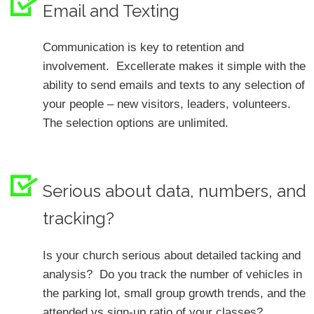
Email and Texting
Communication is key to retention and
involvement. Excellerate makes it simple with the
ability to send emails and texts to any selection of
your people – new visitors, leaders, volunteers.
The selection options are unlimited.
Serious about data, numbers, and
tracking?
Is your church serious about detailed tacking and
analysis? Do you track the number of vehicles in
the parking lot, small group growth trends, and the
attended vs sign-up ratio of your classes?