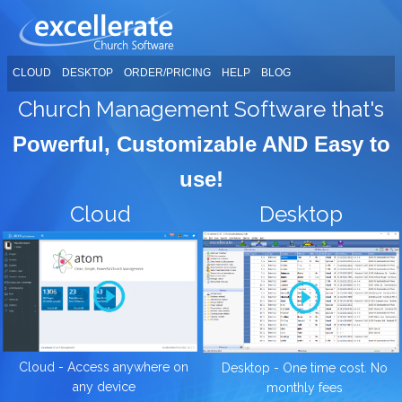
CLOUD
DESKTOP
ORDER/PRICING
HELP
BLOG
Church Management Software that's
Powerful, Customizable AND Easy to
use!
Cloud
Desktop
Cloud - Access anywhere on
Desktop - One time cost. No
any device
monthly fees