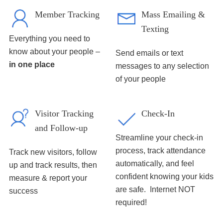
Member Tracking
Mass Emailing &
Texting
Everything you need to
know about your people –
Send emails or text
in one place
messages to any selection
of your people
Visitor Tracking
Check-In
and Follow-up
Streamline your check-in
process, track attendance
Track new visitors, follow
automatically, and feel
up and track results, then
confident knowing your kids
measure & report your
are safe. Internet NOT
success
required!