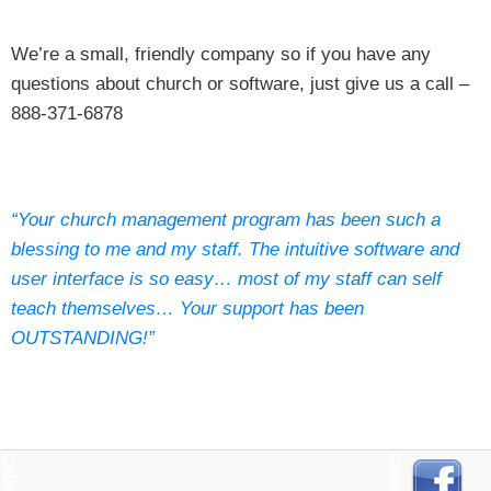
We’re a small, friendly company so if you have any
questions about church or software, just give us a call –
888-371-6878
“Your church management program has been such a
blessing to me and my staff. The intuitive software and
user interface is so easy… most of my staff can self
teach themselves… Your support has been
OUTSTANDING!”