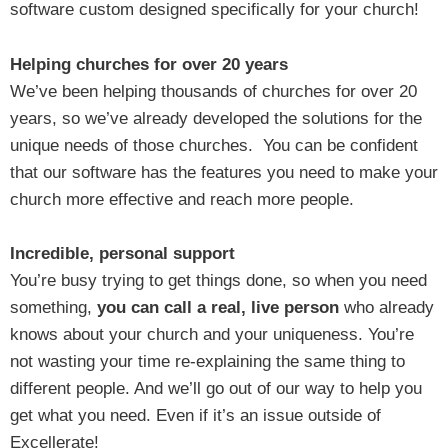
software custom designed specifically for your church!
Helping churches for over 20 years
We’ve been helping thousands of churches for over 20
years, so we’ve already developed the solutions for the
unique needs of those churches. You can be confident
that our software has the features you need to make your
church more effective and reach more people.
Incredible, personal support
You’re busy trying to get things done, so when you need
something,
you can call a real, live person
who already
knows about your church and your uniqueness. You’re
not wasting your time re-explaining the same thing to
different people. And we’ll go out of our way to help you
get what you need. Even if it’s an issue outside of
Excellerate!