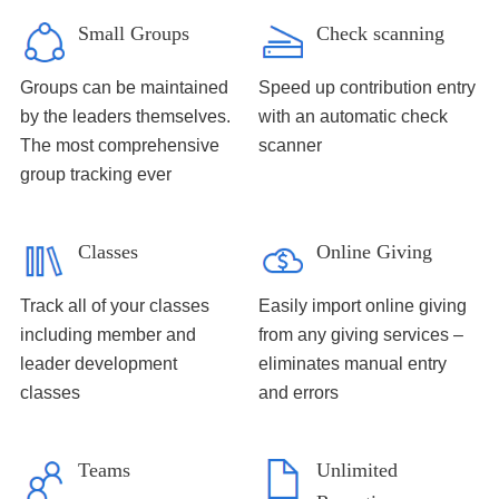
Small Groups
Check scanning
Groups can be maintained
Speed up contribution entry
by the leaders themselves.
with an automatic check
The most comprehensive
scanner
group tracking ever
Classes
Online Giving
Track all of your classes
Easily import online giving
including member and
from any giving services –
leader development
eliminates manual entry
classes
and errors
Teams
Unlimited