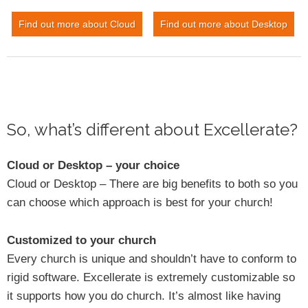
Find out more about Cloud
Find out more about Desktop
So, what’s different about Excellerate?
Cloud or Desktop – your choice
Cloud or Desktop – There are big benefits to both so you
can choose which approach is best for your church!
Customized to your church
Every church is unique and shouldn’t have to conform to
rigid software. Excellerate is extremely customizable so
it supports how you do church. It’s almost like having