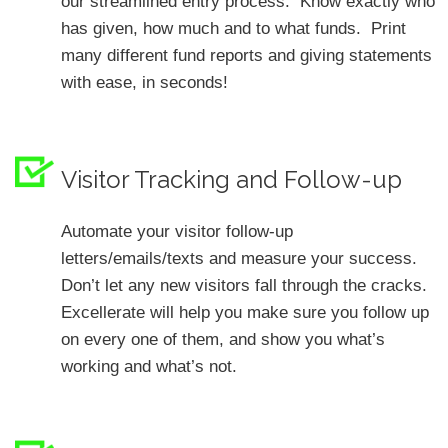
our streamlined entry process. Know exactly who
has given, how much and to what funds. Print
many different fund reports and giving statements
with ease, in seconds!
Visitor Tracking and Follow-up
Automate your visitor follow-up
letters/emails/texts and measure your success.
Don’t let any new visitors fall through the cracks.
Excellerate will help you make sure you follow up
on every one of them, and show you what’s
working and what’s not.