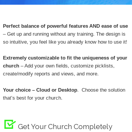
Perfect balance of powerful features AND ease of use
– Get up and running without any training. The design is
so intuitive, you feel like you already know how to use it!
Extremely customizable to fit the uniqueness of your
church
– Add your own fields, customize picklists,
create/modify reports and views, and more.
Your choice – Cloud or Desktop
. Choose the solution
that’s best for your church.
Get Your Church Completely