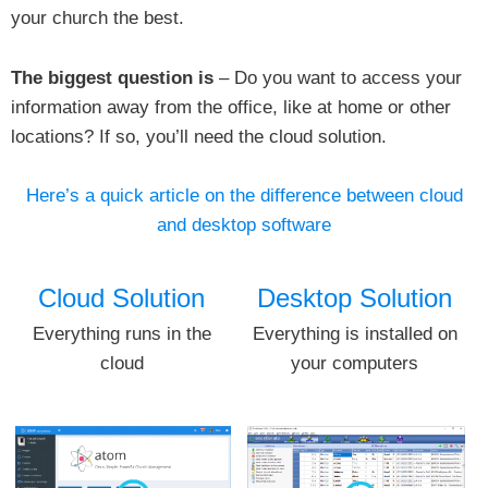
your church the best.
The biggest question is
– Do you want to access your
information away from the office, like at home or other
locations? If so, you’ll need the cloud solution.
Here’s a quick article on the difference between cloud
and desktop software
Cloud Solution
Desktop Solution
Everything runs in the
Everything is installed on
cloud
your computers