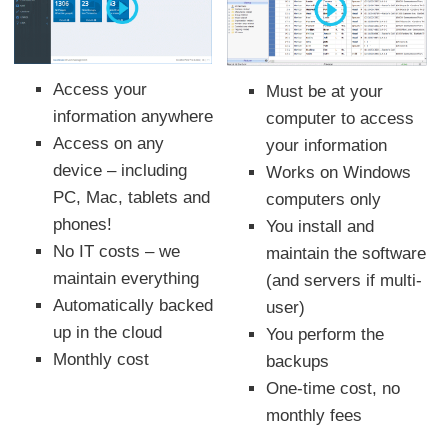
Access your
Must be at your
information anywhere
computer to access
Access on any
your information
device – including
Works on Windows
PC, Mac, tablets and
computers only
phones!
You install and
No IT costs – we
maintain the software
maintain everything
(and servers if multi-
Automatically backed
user)
up in the cloud
You perform the
Monthly cost
backups
One-time cost, no
monthly fees