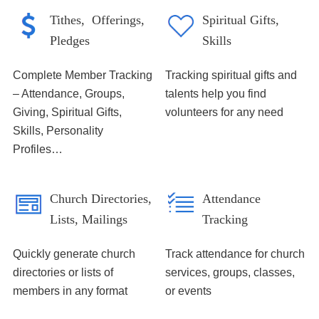
Tithes, Offerings,
Spiritual Gifts,
Pledges
Skills
Complete Member Tracking
Tracking spiritual gifts and
– Attendance, Groups,
talents help you find
Giving, Spiritual Gifts,
volunteers for any need
Skills, Personality
Profiles…
Church Directories,
Attendance
Lists, Mailings
Tracking
Quickly generate church
Track attendance for church
directories or lists of
services, groups, classes,
members in any format
or events