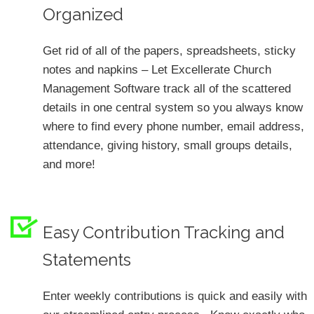
Organized
Get rid of all of the papers, spreadsheets, sticky
notes and napkins – Let Excellerate Church
Management Software track all of the scattered
details in one central system so you always know
where to find every phone number, email address,
attendance, giving history, small groups details,
and more!
Easy Contribution Tracking and
Statements
Enter weekly contributions is quick and easily with