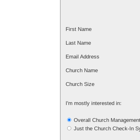
First Name
Last Name
Email Address
Church Name
Church Size
I'm mostly interested in:
Overall Church Managemen
Just the Church Check-In 