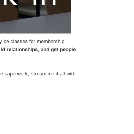
ay be classes for membership,
ld relationships, and get people
e paperwork, streamline it all with