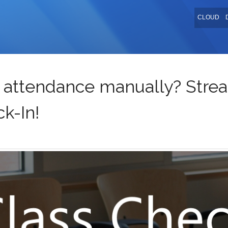
CLOUD
ss attendance manually? Strea
k-In!