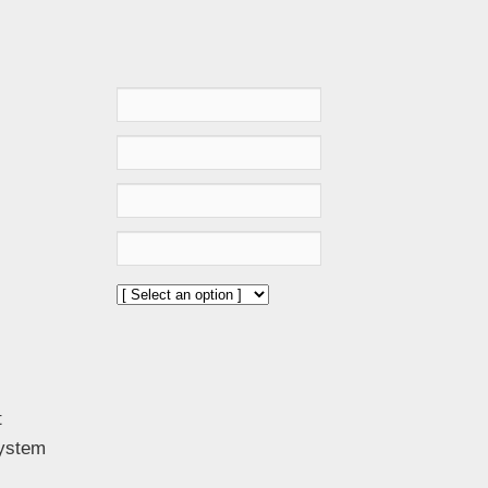
t
System