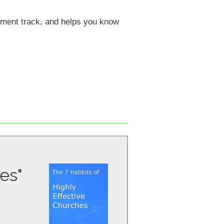
pment track, and helps you know
es"