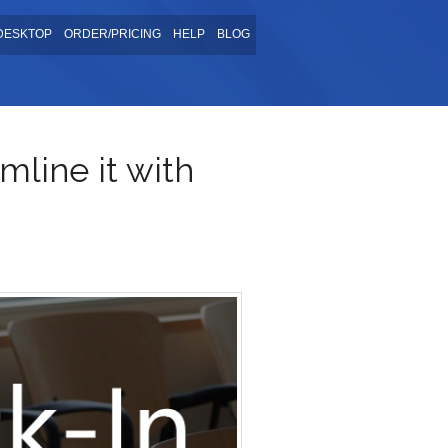
DESKTOP
ORDER/PRICING
HELP
BLOG
mline it with