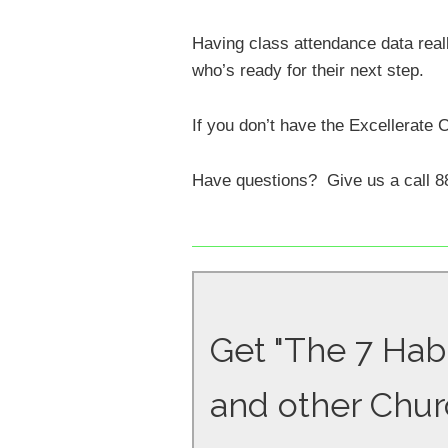
Having class attendance data rea
who’s ready for their next step.
If you don’t have the Excellerate 
Have questions? Give us a call 8
Get "The 7 Habi
and other Chur