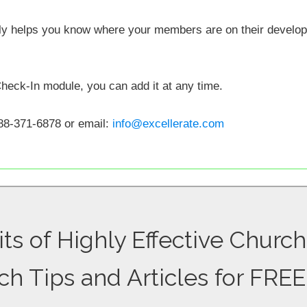
lly helps you know where your members are on their develo
Check-In module, you can add it at any time.
88-371-6878 or email:
info@excellerate.com
ts of Highly Effective Church
ch Tips and Articles for FREE