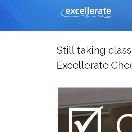
Still taking cla
Excellerate Chec