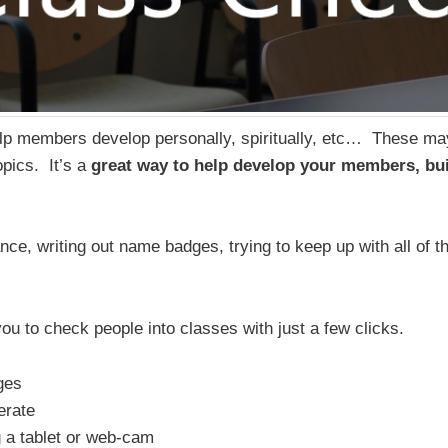
elp members develop personally, spiritually, etc… These m
topics. It’s a
great way to help develop your members, bui
ce, writing out name badges, trying to keep up with all of th
u to check people into classes with just a few clicks.
ges
erate
g a tablet or web-cam