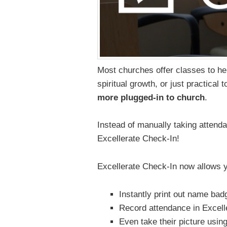
Most churches offer classes to h
spiritual growth, or just practical 
more plugged-in to church
.
Instead of manually taking attendan
Excellerate Check-In!
Excellerate Check-In now allows yo
Instantly print out name bad
Record attendance in Excell
Even take their picture usin